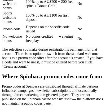
100% up to AU$500 + 200 free
welcome
No
spins + Bonus Crab
bonus
Sports
100% up to AU$100 on first
welcome
No
deposit
bonus
Depends on the specific code
Promo code
No
issued
No welcome
No bonus credited — wagering-
No
bonus
free play
The selection you make during registration is permanent for that
account. There is no option to switch from the standard welcome
bonus to a promo code offer after the account is created. If you have
a code and want to use it, it must be entered before you click
“Create account.”
Where Spinbara promo codes come from
Promo codes at Spinbara are distributed through affiliate partners,
influencer campaigns, newsletter subscriptions and occasionally
through direct marketing to registered players. They are not
published on the Spinbara casino website itself — the platform does
not maintain a public codes page.