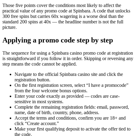
Those five points cover the conditions most likely to affect the
practical value of any promo code at Spinbara. A code that unlocks
300 free spins but carries 60x wagering is a worse deal than the
standard 200 spins at 40x — the headline number is not the full
picture.
Applying a promo code step by step
The sequence for using a Spinbara casino promo code at registration
is straightforward if you follow it in order. Skipping or reversing any
step means the code cannot be applied.
Navigate to the official Spinbara casino site and click the
registration button.
On the first registration screen, select “I have a promocode”
from the four welcome bonus options.
Enter your code exactly as provided — codes are case-
sensitive in most systems.
Complete the remaining registration fields: email, password,
name, date of birth, country, phone, address.
Accept the terms and conditions, confirm you are 18+ and
click “Create account.”
Make your first qualifying deposit to activate the offer tied to
the code.