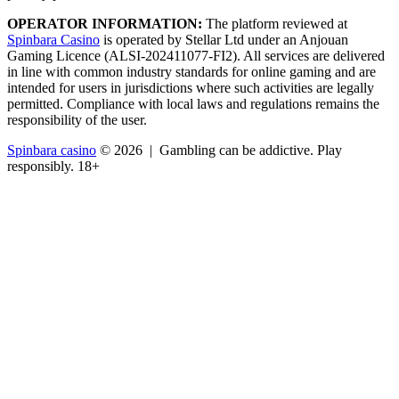
OPERATOR INFORMATION:
The platform reviewed at
Spinbara Casino
is operated by Stellar Ltd under an Anjouan
Gaming Licence (ALSI-202411077-FI2). All services are delivered
in line with common industry standards for online gaming and are
intended for users in jurisdictions where such activities are legally
permitted. Compliance with local laws and regulations remains the
responsibility of the user.
Spinbara casino
© 2026 | Gambling can be addictive. Play
responsibly. 18+