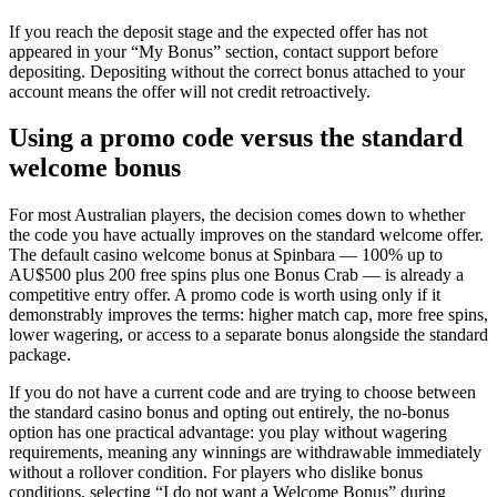
If you reach the deposit stage and the expected offer has not
appeared in your “My Bonus” section, contact support before
depositing. Depositing without the correct bonus attached to your
account means the offer will not credit retroactively.
Using a promo code versus the standard
welcome bonus
For most Australian players, the decision comes down to whether
the code you have actually improves on the standard welcome offer.
The default casino welcome bonus at Spinbara — 100% up to
AU$500 plus 200 free spins plus one Bonus Crab — is already a
competitive entry offer. A promo code is worth using only if it
demonstrably improves the terms: higher match cap, more free spins,
lower wagering, or access to a separate bonus alongside the standard
package.
If you do not have a current code and are trying to choose between
the standard casino bonus and opting out entirely, the no-bonus
option has one practical advantage: you play without wagering
requirements, meaning any winnings are withdrawable immediately
without a rollover condition. For players who dislike bonus
conditions, selecting “I do not want a Welcome Bonus” during