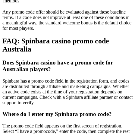
methods
Any promo code offer should be evaluated against these baseline
terms. If a code does not improve at least one of these conditions in
a meaningful way, the standard welcome bonus is the default choice
for most players.
FAQ: Spinbara casino promo code
Australia
Does Spinbara casino have a promo code for
Australian players?
Spinbara has a promo code field in the registration form, and codes
are distributed through affiliate and marketing campaigns. Whether
an active code exists at the time of your registration depends on
current campaigns. Check with a Spinbara affiliate partner or contact
support to verify.
Where do I enter my Spinbara promo code?
The promo code field appears on the first screen of registration.
Select “I have a promocode,” enter the code, then complete the rest