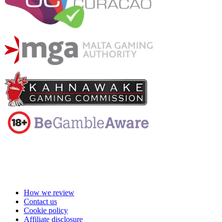
How we review
Contact us
Cookie policy
Affiliate disclosure