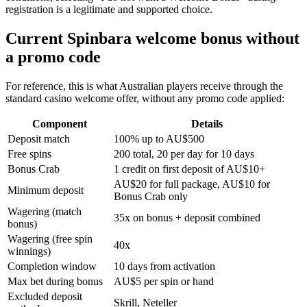
registration is a legitimate and supported choice.
Current Spinbara welcome bonus without
a promo code
For reference, this is what Australian players receive through the
standard casino welcome offer, without any promo code applied:
Component
Details
Deposit match
100% up to AU$500
Free spins
200 total, 20 per day for 10 days
Bonus Crab
1 credit on first deposit of AU$10+
AU$20 for full package, AU$10 for
Minimum deposit
Bonus Crab only
Wagering (match
35x on bonus + deposit combined
bonus)
Wagering (free spin
40x
winnings)
Completion window
10 days from activation
Max bet during bonus
AU$5 per spin or hand
Excluded deposit
Skrill, Neteller