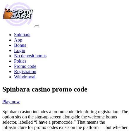
Spinbara
App
Bonus
Login
No deposit bonus
Pokies
Promo code
Registration
Withdrawal
Spinbara casino promo code
Play now
Spinbara casino includes a promo code field during registration. The
option sits on the sign-up screen alongside the welcome bonus
selector, labelled “I have a promocode.” That means the
infrastructure for promo codes exists on the platform — but whether