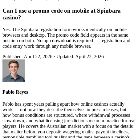
Can I use a promo code on mobile at Spinbara
casino?
Yes. The Spinbara registration form works identically on mobile
browsers and desktop. The promo code field appears in the same
position on both. No app download is required — registration and
code entry work through any mobile browser.
Published:
April 22, 2026
·
Updated:
April 22, 2026
Pablo Reyes
Pablo has spent years pulling apart how online casinos actually
work — not how they describe themselves in press releases, but
how bonus conditions are structured, where withdrawal processes
slow down, and what licensing jurisdictions mean in practice for real
players. He covers the Australian market with a focus on the details
that matter before you deposit: wagering maths, payout timelines,
responsible gambling tool quality and the gaps between a casino's