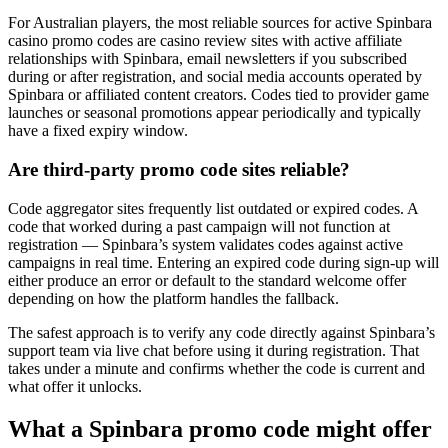
For Australian players, the most reliable sources for active Spinbara
casino promo codes are casino review sites with active affiliate
relationships with Spinbara, email newsletters if you subscribed
during or after registration, and social media accounts operated by
Spinbara or affiliated content creators. Codes tied to provider game
launches or seasonal promotions appear periodically and typically
have a fixed expiry window.
Are third-party promo code sites reliable?
Code aggregator sites frequently list outdated or expired codes. A
code that worked during a past campaign will not function at
registration — Spinbara’s system validates codes against active
campaigns in real time. Entering an expired code during sign-up will
either produce an error or default to the standard welcome offer
depending on how the platform handles the fallback.
The safest approach is to verify any code directly against Spinbara’s
support team via live chat before using it during registration. That
takes under a minute and confirms whether the code is current and
what offer it unlocks.
What a Spinbara promo code might offer