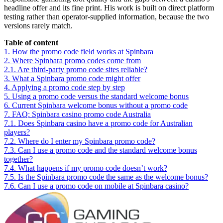
headline offer and its fine print. His work is built on direct platform
testing rather than operator-supplied information, because the two
versions rarely match.
Table of content
1.
How the promo code field works at Spinbara
2.
Where Spinbara promo codes come from
2.1.
Are third-party promo code sites reliable?
3.
What a Spinbara promo code might offer
4.
Applying a promo code step by step
5.
Using a promo code versus the standard welcome bonus
6.
Current Spinbara welcome bonus without a promo code
7.
FAQ: Spinbara casino promo code Australia
7.1.
Does Spinbara casino have a promo code for Australian
players?
7.2.
Where do I enter my Spinbara promo code?
7.3.
Can I use a promo code and the standard welcome bonus
together?
7.4.
What happens if my promo code doesn’t work?
7.5.
Is the Spinbara promo code the same as the welcome bonus?
7.6.
Can I use a promo code on mobile at Spinbara casino?