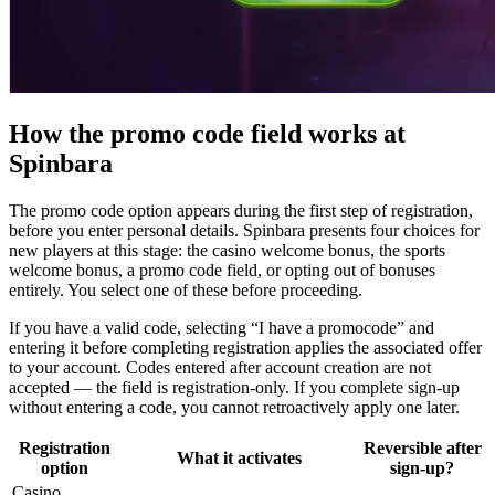
How the promo code field works at
Spinbara
The promo code option appears during the first step of registration,
before you enter personal details. Spinbara presents four choices for
new players at this stage: the casino welcome bonus, the sports
welcome bonus, a promo code field, or opting out of bonuses
entirely. You select one of these before proceeding.
If you have a valid code, selecting “I have a promocode” and
entering it before completing registration applies the associated offer
to your account. Codes entered after account creation are not
accepted — the field is registration-only. If you complete sign-up
without entering a code, you cannot retroactively apply one later.
Registration
Reversible after
What it activates
option
sign-up?
Casino