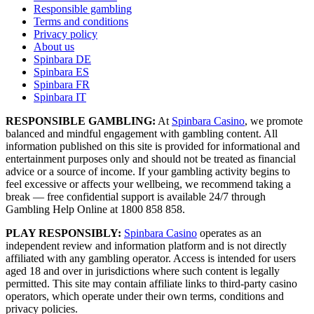
Responsible gambling
Terms and conditions
Privacy policy
About us
Spinbara DE
Spinbara ES
Spinbara FR
Spinbara IT
RESPONSIBLE GAMBLING:
At
Spinbara Casino
, we promote
balanced and mindful engagement with gambling content. All
information published on this site is provided for informational and
entertainment purposes only and should not be treated as financial
advice or a source of income. If your gambling activity begins to
feel excessive or affects your wellbeing, we recommend taking a
break — free confidential support is available 24/7 through
Gambling Help Online at 1800 858 858.
PLAY RESPONSIBLY:
Spinbara Casino
operates as an
independent review and information platform and is not directly
affiliated with any gambling operator. Access is intended for users
aged 18 and over in jurisdictions where such content is legally
permitted. This site may contain affiliate links to third-party casino
operators, which operate under their own terms, conditions and
privacy policies.