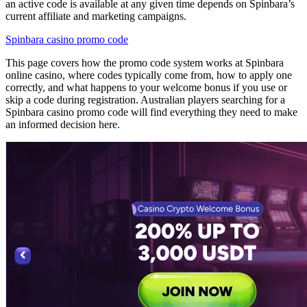
an active code is available at any given time depends on Spinbara’s
current affiliate and marketing campaigns.
Spinbara casino promo code
This page covers how the promo code system works at Spinbara
online casino, where codes typically come from, how to apply one
correctly, and what happens to your welcome bonus if you use or
skip a code during registration. Australian players searching for a
Spinbara casino promo code will find everything they need to make
an informed decision here.