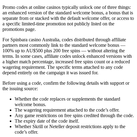
Promo codes at online casinos typically unlock one of three things:
an enhanced version of the standard welcome bonus, a bonus that is
separate from or stacked with the default welcome offer, or access to
a specific limited-time promotion not publicly listed on the
promotions page.
For Spinbara casino Australia, codes distributed through affiliate
partners most commonly link to the standard welcome bonus —
100% up to AU$500 plus 200 free spins — without altering the
terms. In some cases, affiliate codes unlock enhanced versions with
a higher match percentage, increased free spins count or a reduced
wagering requirement. The specific terms attached to any code
depend entirely on the campaign it was issued for.
Before using a code, confirm the following details with support or
the issuing source:
Whether the code replaces or supplements the standard
welcome bonus.
The wagering requirement attached to the code’s offer.
Any game restrictions on free spins credited through the code.
The expiry date of the code itself.
Whether Skrill or Neteller deposit restrictions apply to the
code’s offer.