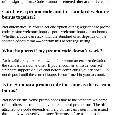
of the sign-up form. Codes cannot be entered after account creation.
Can I use a promo code and the standard welcome
bonus together?
Not automatically. You select one option during registration: promo
code, casino welcome bonus, sports welcome bonus or no bonus.
Whether a code can stack with the standard offer depends on the
specific code’s terms — confirm this before registering.
What happens if my promo code doesn’t work?
An invalid or expired code will either return an error or default to
the standard welcome offer. If you encounter an issue, contact
Spinbara support via live chat before completing your deposit. Do
not deposit until the correct bonus is confirmed in your account.
Is the Spinbara promo code the same as the welcome
bonus?
Not necessarily. Some promo codes link to the standard welcome
offer; others unlock alternative or enhanced promotions. The offer
attached to a code depends entirely on the campaign it was issued
through. Always verify the specific terms before using a code.