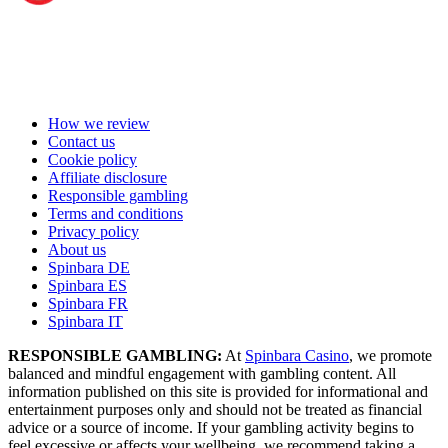
How we review
Contact us
Cookie policy
Affiliate disclosure
Responsible gambling
Terms and conditions
Privacy policy
About us
Spinbara DE
Spinbara ES
Spinbara FR
Spinbara IT
RESPONSIBLE GAMBLING:
At
Spinbara Casino
, we promote
balanced and mindful engagement with gambling content. All
information published on this site is provided for informational and
entertainment purposes only and should not be treated as financial
advice or a source of income. If your gambling activity begins to
feel excessive or affects your wellbeing, we recommend taking a