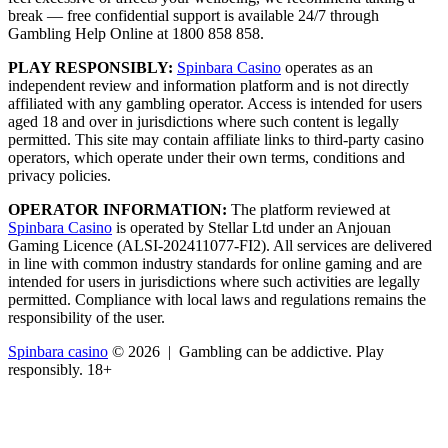
break — free confidential support is available 24/7 through
Gambling Help Online at 1800 858 858.
PLAY RESPONSIBLY:
Spinbara Casino
operates as an
independent review and information platform and is not directly
affiliated with any gambling operator. Access is intended for users
aged 18 and over in jurisdictions where such content is legally
permitted. This site may contain affiliate links to third-party casino
operators, which operate under their own terms, conditions and
privacy policies.
OPERATOR INFORMATION:
The platform reviewed at
Spinbara Casino
is operated by Stellar Ltd under an Anjouan
Gaming Licence (ALSI-202411077-FI2). All services are delivered
in line with common industry standards for online gaming and are
intended for users in jurisdictions where such activities are legally
permitted. Compliance with local laws and regulations remains the
responsibility of the user.
Spinbara casino
© 2026 | Gambling can be addictive. Play
responsibly. 18+