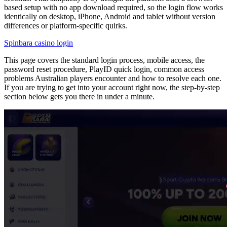
based setup with no app download required, so the login flow works
identically on desktop, iPhone, Android and tablet without version
differences or platform-specific quirks.
Spinbara casino login
This page covers the standard login process, mobile access, the
password reset procedure, PlayID quick login, common access
problems Australian players encounter and how to resolve each one.
If you are trying to get into your account right now, the step-by-step
section below gets you there in under a minute.