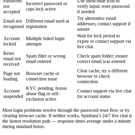
Password
Use show/hide icon to
Incorrect password or
not
verify input; reset password
caps lock active
accepted
if needed
Try alternative email
Email not
Different email used at
addresses; contact support if
recognised
registration
unsure
Wait for lock period to
Account
Multiple failed login
expire or contact support via
locked
attempts
live chat
Reset
Spam filter or wrong
Check spam folder; ensure
email not
email entered
correct email was entered
received
Clear cache, try a different
Page not
Browser cache or
browser or check
loading
connection issue
connection
KYC pending, bonus
Account
Contact support via live chat
abuse flag or self-
suspended
for account status
exclusion active
Most login problems resolve through the password reset flow or by
clearing browser cache. If neither works, Spinbara’s 24/7 live chat is
the fastest resolution path — response times average under a minute
during standard hours.