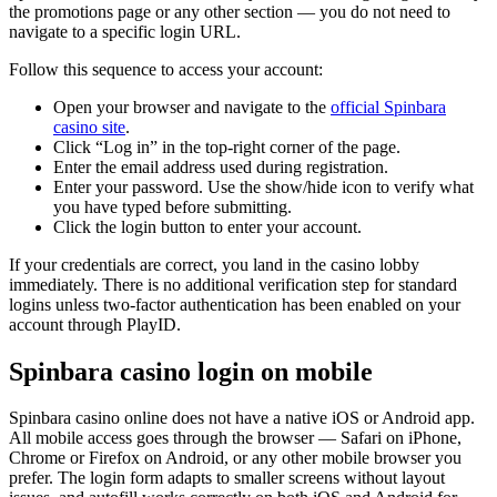
the promotions page or any other section — you do not need to
navigate to a specific login URL.
Follow this sequence to access your account:
Open your browser and navigate to the
official Spinbara
casino site
.
Click “Log in” in the top-right corner of the page.
Enter the email address used during registration.
Enter your password. Use the show/hide icon to verify what
you have typed before submitting.
Click the login button to enter your account.
If your credentials are correct, you land in the casino lobby
immediately. There is no additional verification step for standard
logins unless two-factor authentication has been enabled on your
account through PlayID.
Spinbara casino login on mobile
Spinbara casino online does not have a native iOS or Android app.
All mobile access goes through the browser — Safari on iPhone,
Chrome or Firefox on Android, or any other mobile browser you
prefer. The login form adapts to smaller screens without layout