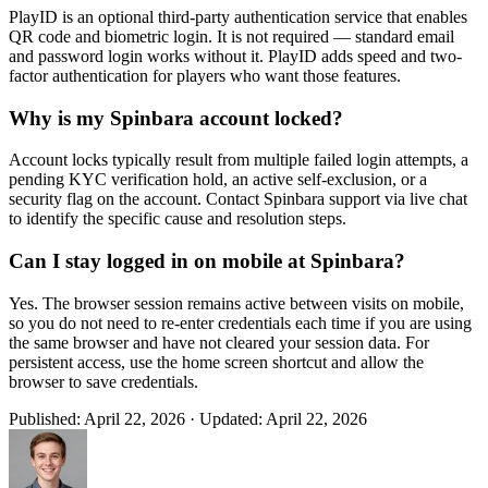
PlayID is an optional third-party authentication service that enables
QR code and biometric login. It is not required — standard email
and password login works without it. PlayID adds speed and two-
factor authentication for players who want those features.
Why is my Spinbara account locked?
Account locks typically result from multiple failed login attempts, a
pending KYC verification hold, an active self-exclusion, or a
security flag on the account. Contact Spinbara support via live chat
to identify the specific cause and resolution steps.
Can I stay logged in on mobile at Spinbara?
Yes. The browser session remains active between visits on mobile,
so you do not need to re-enter credentials each time if you are using
the same browser and have not cleared your session data. For
persistent access, use the home screen shortcut and allow the
browser to save credentials.
Published:
April 22, 2026
·
Updated:
April 22, 2026