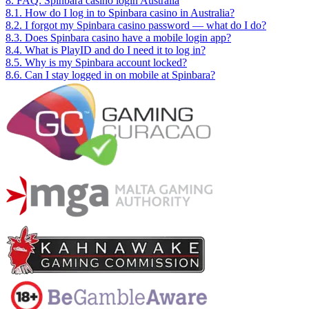
8.
FAQ: Spinbara casino login Australia
8.1.
How do I log in to Spinbara casino in Australia?
8.2.
I forgot my Spinbara casino password — what do I do?
8.3.
Does Spinbara casino have a mobile login app?
8.4.
What is PlayID and do I need it to log in?
8.5.
Why is my Spinbara account locked?
8.6.
Can I stay logged in on mobile at Spinbara?