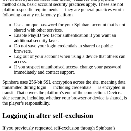
method data, basic account security practices apply. These are not
platform-specific requirements — they are general practices worth
following on any real-money platform.
Use a unique password for your Spinbara account that is not
shared with other services.
Enable PlayID two-factor authentication if you want an
additional security layer.
Do not save your login credentials in shared or public
browsers.
Log out of your account when using a device that others can
access.
If you suspect unauthorised access, change your password
immediately and contact support.
Spinbara uses 256-bit SSL encryption across the site, meaning data
transmitted during login — including credentials — is encrypted in
transit. That covers the platform’s end of the connection. Device-
side security, including whether your browser or device is shared, is
the player’s responsibility.
Logging in after self-exclusion
If you previously requested self-exclusion through Spinbara’s