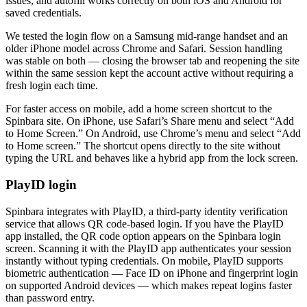
issues, and autofill works correctly on both iOS and Android for
saved credentials.
We tested the login flow on a Samsung mid-range handset and an
older iPhone model across Chrome and Safari. Session handling
was stable on both — closing the browser tab and reopening the site
within the same session kept the account active without requiring a
fresh login each time.
For faster access on mobile, add a home screen shortcut to the
Spinbara site. On iPhone, use Safari’s Share menu and select “Add
to Home Screen.” On Android, use Chrome’s menu and select “Add
to Home screen.” The shortcut opens directly to the site without
typing the URL and behaves like a hybrid app from the lock screen.
PlayID login
Spinbara integrates with PlayID, a third-party identity verification
service that allows QR code-based login. If you have the PlayID
app installed, the QR code option appears on the Spinbara login
screen. Scanning it with the PlayID app authenticates your session
instantly without typing credentials. On mobile, PlayID supports
biometric authentication — Face ID on iPhone and fingerprint login
on supported Android devices — which makes repeat logins faster
than password entry.