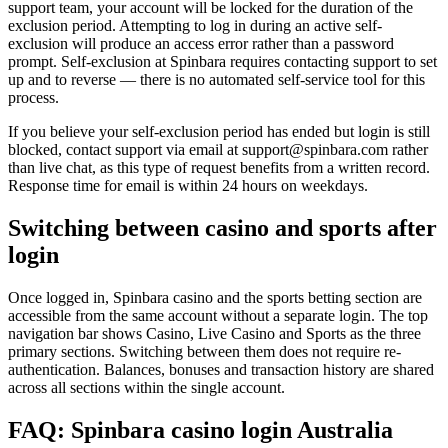
support team, your account will be locked for the duration of the
exclusion period. Attempting to log in during an active self-
exclusion will produce an access error rather than a password
prompt. Self-exclusion at Spinbara requires contacting support to set
up and to reverse — there is no automated self-service tool for this
process.
If you believe your self-exclusion period has ended but login is still
blocked, contact support via email at
support@spinbara.com
rather
than live chat, as this type of request benefits from a written record.
Response time for email is within 24 hours on weekdays.
Switching between casino and sports after
login
Once logged in, Spinbara casino and the sports betting section are
accessible from the same account without a separate login. The top
navigation bar shows Casino, Live Casino and Sports as the three
primary sections. Switching between them does not require re-
authentication. Balances, bonuses and transaction history are shared
across all sections within the single account.
FAQ: Spinbara casino login Australia