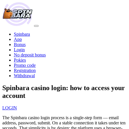
Spinbara
App
Bonus
Login
No deposit bonus
Pokies
Promo code
Registration
Withdrawal
Spinbara casino login: how to access your
account
LOGIN
The Spinbara casino login process is a single-step form — email
address, password, submit. On a stable connection it takes under ten
seconds. That simplicity is by design: the platform uses a browser-