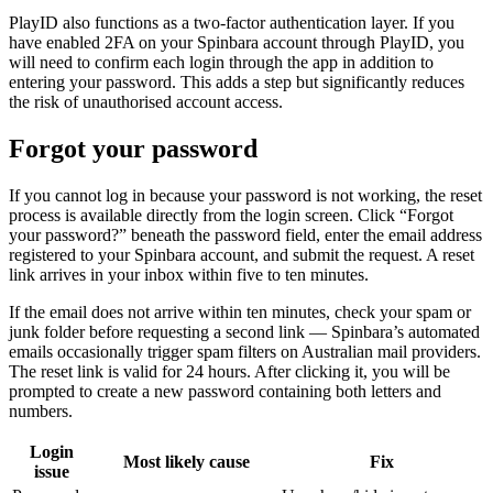
PlayID also functions as a two-factor authentication layer. If you
have enabled 2FA on your Spinbara account through PlayID, you
will need to confirm each login through the app in addition to
entering your password. This adds a step but significantly reduces
the risk of unauthorised account access.
Forgot your password
If you cannot log in because your password is not working, the reset
process is available directly from the login screen. Click “Forgot
your password?” beneath the password field, enter the email address
registered to your Spinbara account, and submit the request. A reset
link arrives in your inbox within five to ten minutes.
If the email does not arrive within ten minutes, check your spam or
junk folder before requesting a second link — Spinbara’s automated
emails occasionally trigger spam filters on Australian mail providers.
The reset link is valid for 24 hours. After clicking it, you will be
prompted to create a new password containing both letters and
numbers.
Login
Most likely cause
Fix
issue