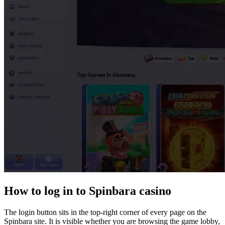
How to log in to Spinbara casino
The login button sits in the top-right corner of every page on the
Spinbara site. It is visible whether you are browsing the game lobby,