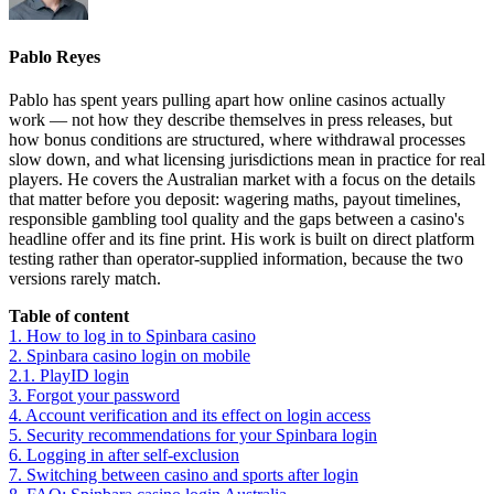
Pablo Reyes
Pablo has spent years pulling apart how online casinos actually
work — not how they describe themselves in press releases, but
how bonus conditions are structured, where withdrawal processes
slow down, and what licensing jurisdictions mean in practice for real
players. He covers the Australian market with a focus on the details
that matter before you deposit: wagering maths, payout timelines,
responsible gambling tool quality and the gaps between a casino's
headline offer and its fine print. His work is built on direct platform
testing rather than operator-supplied information, because the two
versions rarely match.
Table of content
1.
How to log in to Spinbara casino
2.
Spinbara casino login on mobile
2.1.
PlayID login
3.
Forgot your password
4.
Account verification and its effect on login access
5.
Security recommendations for your Spinbara login
6.
Logging in after self-exclusion
7.
Switching between casino and sports after login