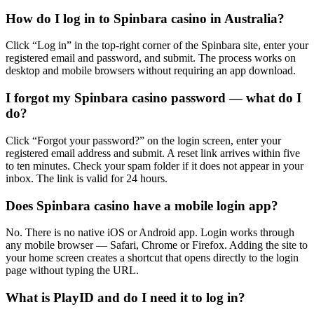
How do I log in to Spinbara casino in Australia?
Click “Log in” in the top-right corner of the Spinbara site, enter your
registered email and password, and submit. The process works on
desktop and mobile browsers without requiring an app download.
I forgot my Spinbara casino password — what do I
do?
Click “Forgot your password?” on the login screen, enter your
registered email address and submit. A reset link arrives within five
to ten minutes. Check your spam folder if it does not appear in your
inbox. The link is valid for 24 hours.
Does Spinbara casino have a mobile login app?
No. There is no native iOS or Android app. Login works through
any mobile browser — Safari, Chrome or Firefox. Adding the site to
your home screen creates a shortcut that opens directly to the login
page without typing the URL.
What is PlayID and do I need it to log in?