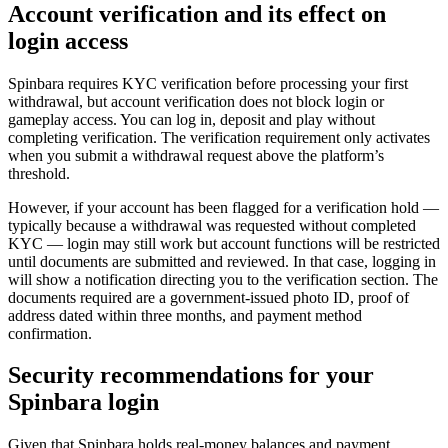
Account verification and its effect on
login access
Spinbara requires KYC verification before processing your first
withdrawal, but account verification does not block login or
gameplay access. You can log in, deposit and play without
completing verification. The verification requirement only activates
when you submit a withdrawal request above the platform’s
threshold.
However, if your account has been flagged for a verification hold —
typically because a withdrawal was requested without completed
KYC — login may still work but account functions will be restricted
until documents are submitted and reviewed. In that case, logging in
will show a notification directing you to the verification section. The
documents required are a government-issued photo ID, proof of
address dated within three months, and payment method
confirmation.
Security recommendations for your
Spinbara login
Given that Spinbara holds real-money balances and payment