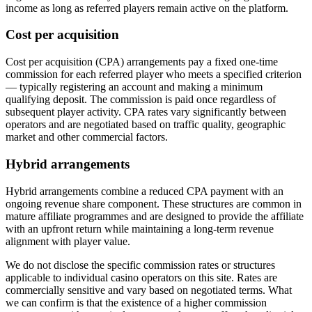
income as long as referred players remain active on the platform.
Cost per acquisition
Cost per acquisition (CPA) arrangements pay a fixed one-time
commission for each referred player who meets a specified criterion
— typically registering an account and making a minimum
qualifying deposit. The commission is paid once regardless of
subsequent player activity. CPA rates vary significantly between
operators and are negotiated based on traffic quality, geographic
market and other commercial factors.
Hybrid arrangements
Hybrid arrangements combine a reduced CPA payment with an
ongoing revenue share component. These structures are common in
mature affiliate programmes and are designed to provide the affiliate
with an upfront return while maintaining a long-term revenue
alignment with player value.
We do not disclose the specific commission rates or structures
applicable to individual casino operators on this site. Rates are
commercially sensitive and vary based on negotiated terms. What
we can confirm is that the existence of a higher commission