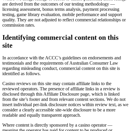
are derived from the outcomes of our testing methodology —
licensing assessment, bonus terms analysis, payment processing
testing, game library evaluation, mobile performance and support
quality. They are not adjusted to reflect commercial relationships or
commission rates.
Identifying commercial content on this
site
In accordance with the ACCC’s guidelines on endorsements and
testimonials and the requirements of Australian Consumer Law
regarding misleading conduct, commercial content on this site is
identified as follows.
Casino reviews on this site may contain affiliate links to the
reviewed operators. The presence of affiliate links in a review is
disclosed through this Affiliate Disclosure page, which is linked
from the site’s footer and from relevant content sections. We do not
insert individual per-link disclosure notices within review text, as we
consider a clearly accessible site-wide disclosure to be a more
readable and equally transparent approach.
Where content is directly sponsored by a casino operator —
meaning the operator has paid for content to be produced or