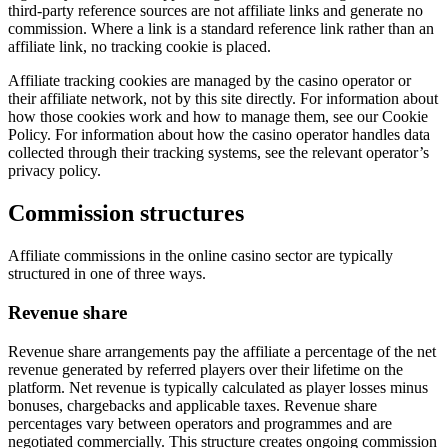
third-party reference sources are not affiliate links and generate no
commission. Where a link is a standard reference link rather than an
affiliate link, no tracking cookie is placed.
Affiliate tracking cookies are managed by the casino operator or
their affiliate network, not by this site directly. For information about
how those cookies work and how to manage them, see our Cookie
Policy. For information about how the casino operator handles data
collected through their tracking systems, see the relevant operator’s
privacy policy.
Commission structures
Affiliate commissions in the online casino sector are typically
structured in one of three ways.
Revenue share
Revenue share arrangements pay the affiliate a percentage of the net
revenue generated by referred players over their lifetime on the
platform. Net revenue is typically calculated as player losses minus
bonuses, chargebacks and applicable taxes. Revenue share
percentages vary between operators and programmes and are
negotiated commercially. This structure creates ongoing commission