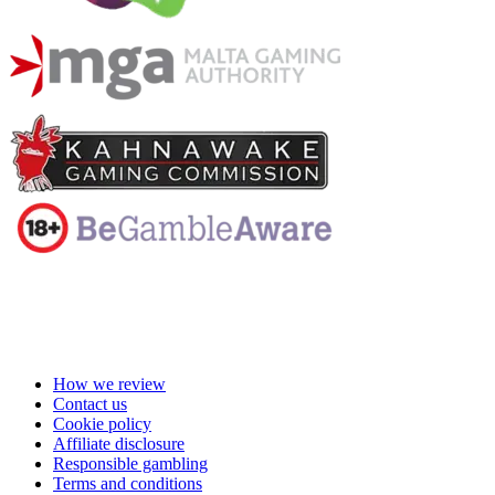
How we review
Contact us
Cookie policy
Affiliate disclosure
Responsible gambling
Terms and conditions