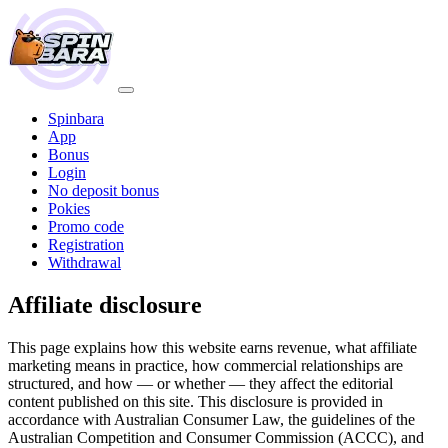
Spinbara
App
Bonus
Login
No deposit bonus
Pokies
Promo code
Registration
Withdrawal
Affiliate disclosure
This page explains how this website earns revenue, what affiliate
marketing means in practice, how commercial relationships are
structured, and how — or whether — they affect the editorial
content published on this site. This disclosure is provided in
accordance with Australian Consumer Law, the guidelines of the
Australian Competition and Consumer Commission (ACCC), and