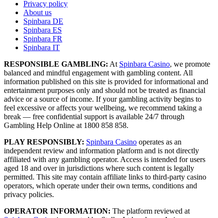
Privacy policy
About us
Spinbara DE
Spinbara ES
Spinbara FR
Spinbara IT
RESPONSIBLE GAMBLING:
At
Spinbara Casino
, we promote
balanced and mindful engagement with gambling content. All
information published on this site is provided for informational and
entertainment purposes only and should not be treated as financial
advice or a source of income. If your gambling activity begins to
feel excessive or affects your wellbeing, we recommend taking a
break — free confidential support is available 24/7 through
Gambling Help Online at 1800 858 858.
PLAY RESPONSIBLY:
Spinbara Casino
operates as an
independent review and information platform and is not directly
affiliated with any gambling operator. Access is intended for users
aged 18 and over in jurisdictions where such content is legally
permitted. This site may contain affiliate links to third-party casino
operators, which operate under their own terms, conditions and
privacy policies.
OPERATOR INFORMATION:
The platform reviewed at