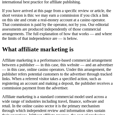
international best practice for affiliate publishing.
If you have arrived at this page from a specific review or article, the
short version is this: we may earn a commission if you click a link
on this site and create a real-money account at a casino operator.
That commission is paid by the operator, not by you. Our editorial
assessments are produced independently of those commercial
arrangements. The full explanation of how that works — and where
the limits of that independence are — is below.
What affiliate marketing is
Affiliate marketing is a performance-based commercial arrangement
between a publisher — in this case, this website — and an advertiser
— in this case, online casino operators. Under this arrangement, the
publisher refers potential customers to the advertiser through tracked
links. When a referred visitor takes a specified action, such as
registering an account and making a deposit, the publisher receives a
commission payment from the advertiser.
Affiliate marketing is a standard commercial model used across a
wide range of industries including travel, finance, software and
retail. In the online casino sector it is the primary mechanism
through which independent review and information sites sustain