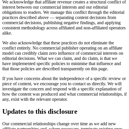
We acknowledge that affiliate revenue creates a structural conflict of
interest between our commercial interests and our editorial
obligations to readers. We manage this conflict through the editorial
practices described above — separating content decisions from
commercial decisions, publishing negative findings, and applying
consistent methodology across affiliated and non-affiliated operators
alike.
We also acknowledge that these practices do not eliminate the
conflict entirely. No commercial publisher operating on an affiliate
model can credibly claim zero influence of commercial interests on
editorial decisions. What we can claim, and do claim, is that we
have implemented specific policies to minimise that influence and
that those policies are described transparently on this page.
If you have concerns about the independence of a specific review or
piece of content, we encourage you to contact us directly. We will
investigate the concern and respond with a specific explanation of
how the content was produced and what commercial relationships, if
any, exist with the relevant operator.
Updates to this disclosure
Our commercial relationships change over time as we add new
affiliate partnerships and, where necessary, terminate existing ones.