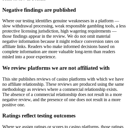
Negative findings are published
Where our testing identifies genuine weaknesses in a platform —
slow withdrawal processing, weak responsible gambling tools, a less
protective licensing jurisdiction, high wagering requirements —
those findings appear in the review. We do not omit material
negative information because it might reduce conversion rates on
affiliate links. Readers who make informed decisions based on
complete information are more valuable long-term than readers
misled into a poor experience.
We review platforms we are not affiliated with
This site publishes reviews of casino platforms with which we have
no affiliate relationship. These reviews are produced using the same
methodology as reviews where a commercial relationship exists.
The absence of a commercial relationship does not result in a more
negative review, and the presence of one does not result in a more
positive one.
Ratings reflect testing outcomes
Where we assign ratings or scores to casino platforms, those ratings