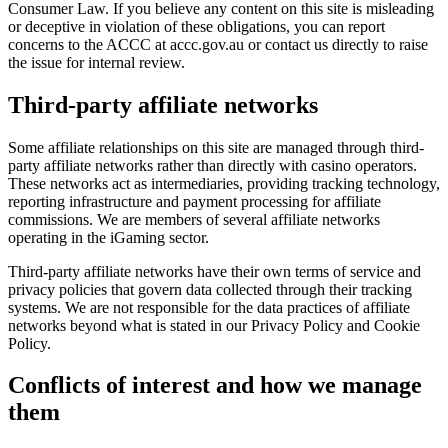
Consumer Law. If you believe any content on this site is misleading
or deceptive in violation of these obligations, you can report
concerns to the ACCC at accc.gov.au or contact us directly to raise
the issue for internal review.
Third-party affiliate networks
Some affiliate relationships on this site are managed through third-
party affiliate networks rather than directly with casino operators.
These networks act as intermediaries, providing tracking technology,
reporting infrastructure and payment processing for affiliate
commissions. We are members of several affiliate networks
operating in the iGaming sector.
Third-party affiliate networks have their own terms of service and
privacy policies that govern data collected through their tracking
systems. We are not responsible for the data practices of affiliate
networks beyond what is stated in our Privacy Policy and Cookie
Policy.
Conflicts of interest and how we manage
them