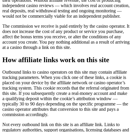
their operations. Without affiliate revenue, the cost of producing
independent casino reviews — which involves real account creation,
real deposits, real withdrawal testing and ongoing monitoring —
would not be commercially viable for an independent publisher.
The commission we receive is paid entirely by the casino operator. It
does not increase the cost of any product or service you purchase,
affect the bonus terms you receive, or alter the conditions of any
account you create. You pay nothing additional as a result of arriving
at a casino through a link on this site.
How affiliate links work on this site
Outbound links to casino operators on this site may contain affiliate
tracking parameters. When you click one of these links, a cookie is
placed on your device by the affiliate network or casino operator’s
tracking system. This cookie records that the referral originated from
this site. If you subsequently create a real-money account and make
a qualifying deposit within the cookie’s attribution window —
typically 30 to 90 days depending on the specific programme — the
casino operator attributes that conversion to this site and pays a
commission accordingly.
Not every outbound link on this site is an affiliate link. Links to
regulatory authorities, support organisations, licensing databases and