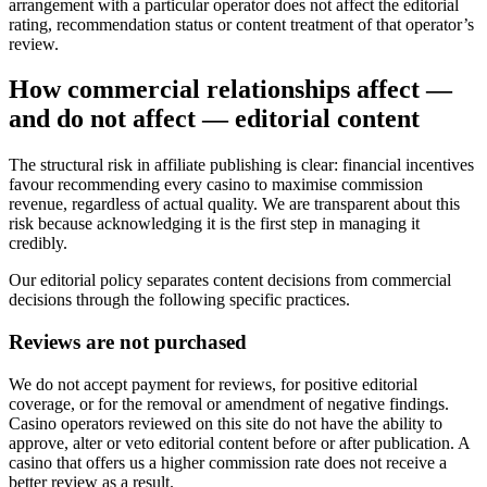
arrangement with a particular operator does not affect the editorial
rating, recommendation status or content treatment of that operator’s
review.
How commercial relationships affect —
and do not affect — editorial content
The structural risk in affiliate publishing is clear: financial incentives
favour recommending every casino to maximise commission
revenue, regardless of actual quality. We are transparent about this
risk because acknowledging it is the first step in managing it
credibly.
Our editorial policy separates content decisions from commercial
decisions through the following specific practices.
Reviews are not purchased
We do not accept payment for reviews, for positive editorial
coverage, or for the removal or amendment of negative findings.
Casino operators reviewed on this site do not have the ability to
approve, alter or veto editorial content before or after publication. A
casino that offers us a higher commission rate does not receive a
better review as a result.