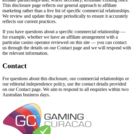
This disclosure page reflects our general approach to affiliate
marketing rather than a live list of specific commercial relationships.
We review and update this page periodically to ensure it accurately
reflects our current practices.
If you have questions about a specific commercial relationship —
for example, whether we have an affiliate arrangement with a
particular casino operator reviewed on this site — you can contact
us through the details on our Contact page and we will respond with
the relevant information.
Contact
For questions about this disclosure, our commercial relationships or
our editorial independence policy, use the contact details provided
on our Contact page. We aim to respond to all enquiries within two
Australian business days.