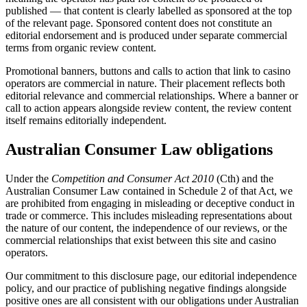
published — that content is clearly labelled as sponsored at the top
of the relevant page. Sponsored content does not constitute an
editorial endorsement and is produced under separate commercial
terms from organic review content.
Promotional banners, buttons and calls to action that link to casino
operators are commercial in nature. Their placement reflects both
editorial relevance and commercial relationships. Where a banner or
call to action appears alongside review content, the review content
itself remains editorially independent.
Australian Consumer Law obligations
Under the
Competition and Consumer Act 2010
(Cth) and the
Australian Consumer Law contained in Schedule 2 of that Act, we
are prohibited from engaging in misleading or deceptive conduct in
trade or commerce. This includes misleading representations about
the nature of our content, the independence of our reviews, or the
commercial relationships that exist between this site and casino
operators.
Our commitment to this disclosure page, our editorial independence
policy, and our practice of publishing negative findings alongside
positive ones are all consistent with our obligations under Australian